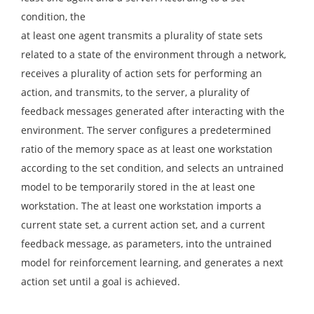
condition, the
at least one agent transmits a plurality of state sets
related to a state of the environment through a network,
receives a plurality of action sets for performing an
action, and transmits, to the server, a plurality of
feedback messages generated after interacting with the
environment. The server configures a predetermined
ratio of the memory space as at least one workstation
according to the set condition, and selects an untrained
model to be temporarily stored in the at least one
workstation. The at least one workstation imports a
current state set, a current action set, and a current
feedback message, as parameters, into the untrained
model for reinforcement learning, and generates a next
action set until a goal is achieved.