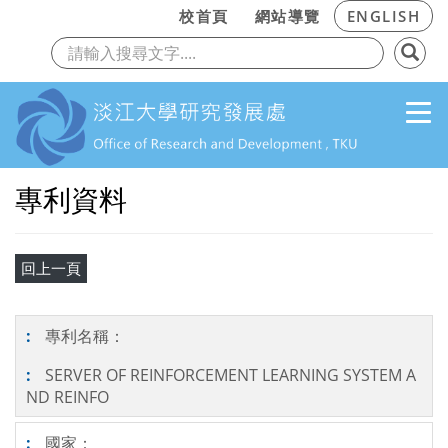
:::
校首頁
網站導覽
ENGLISH
上一頁
下
跳到主要內容
專利資料
專利名稱：
SERVER OF REINFORCEMENT LEARNING SYSTEM A
ND REINFO
國家：