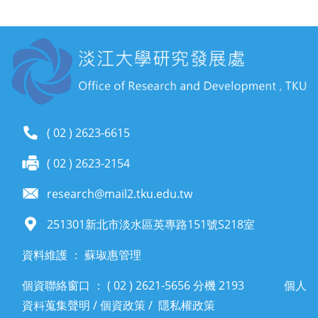
( 02 ) 2623-6615
( 02 ) 2623-2154
research@mail2.tku.edu.tw
251301新北市淡水區英專路151號S218室
資料維護 ： 蘇琡惠管理
個資聯絡窗口 ： ( 02 ) 2621-5656 分機 2193
個人
資料蒐集聲明
/
個資政策
/
隱私權政策