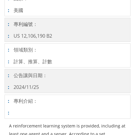
美國
專利編號：
US 12,106,190 B2
領域類別：
計算、推算、計數
公告讓與日期：
2024/11/25
專利介紹：
A reinforcement learning system is provided, including at
least one agent and a server. According to a set